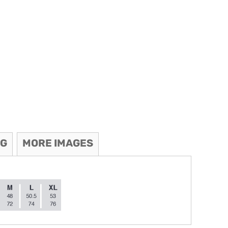
NG
MORE IMAGES