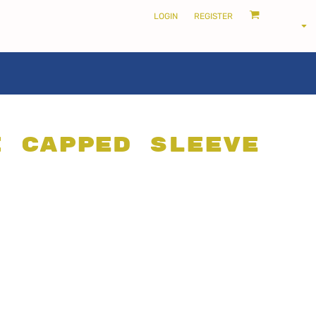
LOGIN
REGISTER
i Capped Sleeve
LOCALS ONLY •
THE SHIRE