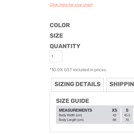
Click here for size chart
ODIES
SAND VIPER
AVOCA BEACH
GOLDEN OLDIES
RUGBY
COLOR
SIZE
QUANTITY
*
10.0% GST included in prices.
SIZING DETAILS
SHIPPI
SIZE GUIDE