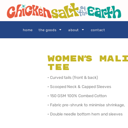
THE GOODS
Privacy Policy
User Agreement
Size Guide
home
the goods
about
contact
Women's Mal
Tee
SIE AS
LOCALS ONLY •
LOCALS ONLY •
SYDNEY
CENTRAL
COAST
• Curved tails (front & back)
• Scooped Neck & Capped Sleeves
• 150 GSM 100% Combed Cotton
• Fabric pre-shrunk to minimise shrinkage,
• Double needle bottom hem and sleeves