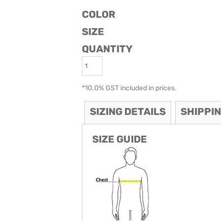
COLOR
ODIES
SAND VIPER
AVOCA BEACH
GOLDEN OLDIES
SIZE
RUGBY
QUANTITY
*
10.0% GST included in prices.
SIZING DETAILS
SHIPPI
SIZE GUIDE