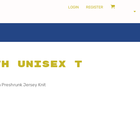
LOGIN
REGISTER
th Unisex T
LOCALS ONLY •
THE SHIRE
 Preshrunk Jersey Knit