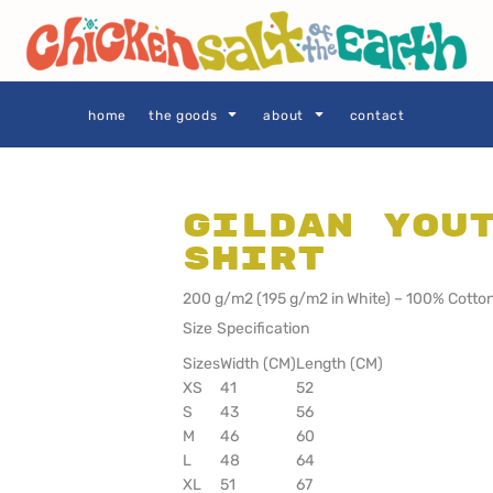
THE GOODS
Privacy Policy
User Agreement
Size Guide
home
the goods
about
contact
Gildan You
Shirt
SIE AS
LOCALS ONLY •
LOCALS ONLY •
SYDNEY
CENTRAL
COAST
200 g/m2 (195 g/m2 in White) – 100% Cotton
Size Specification
Sizes
Width (CM)
Length (CM)
XS
41
52
S
43
56
M
46
60
L
48
64
XL
51
67