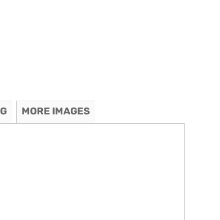
NG
MORE IMAGES