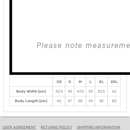
XS
S
M
L
XL
2XL
Body Width (cm)
42.5
45
47.5
50
52.5
62
Body Length (cm)
46
47
48
49
50
82
USER AGREEMENT
RETURNS POLICY
SHIPPING INFORMATION