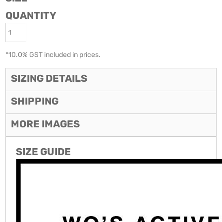
QUANTITY
*
10.0% GST included in prices.
SIZING DETAILS
SHIPPING
MORE IMAGES
SIZE GUIDE