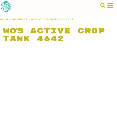
HOME
>
PRODUCTS
>
WO'S ACTIVE CROP TANK 4642
Wo's Active Crop
Tank 4642