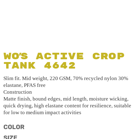
Wo's Active Crop
Tank 4642
Slim fit. Mid weight, 220 GSM, 70% recycled nylon 30%
elastane, PFAS free
Construction
Matte finish, bound edges, mid length, moisture wicking,
quick drying, high elastane content for resilience, suitable
for low to medium impact activities
COLOR
SIZE