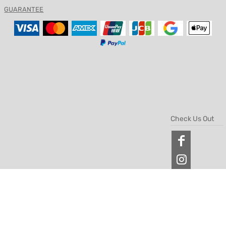
GUARANTEE
Check Us Out