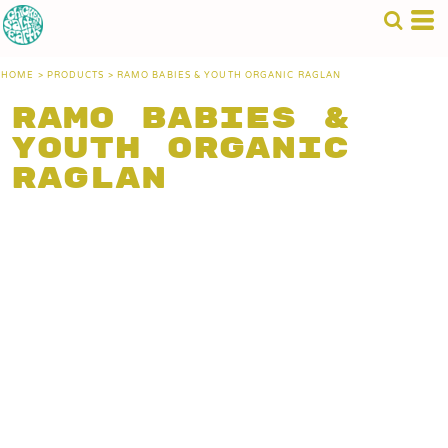
HOME
>
PRODUCTS
>
RAMO BABIES & YOUTH ORGANIC RAGLAN
Ramo Babies &
Youth Organic
Raglan