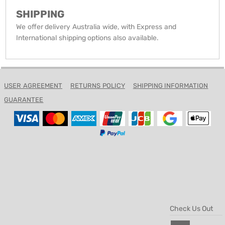
SHIPPING
We offer delivery Australia wide, with Express and
International shipping options also available.
USER AGREEMENT
RETURNS POLICY
SHIPPING INFORMATION
GUARANTEE
Check Us Out