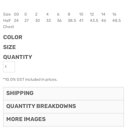
Size
00
0
2
4
6
8
10
12
14
16
Half
24
27
30
33
36
38.5
41
43.5
46
48.5
Chest
COLOR
SIZE
QUANTITY
*
10.0% GST included in prices.
SHIPPING
QUANTITY BREAKDOWNS
MORE IMAGES