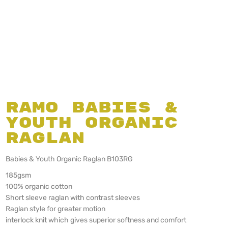
Ramo Babies &
Youth Organic
Raglan
Babies & Youth Organic Raglan B103RG
185gsm
100% organic cotton
Short sleeve raglan with contrast sleeves
Raglan style for greater motion
interlock knit which gives superior softness and comfort