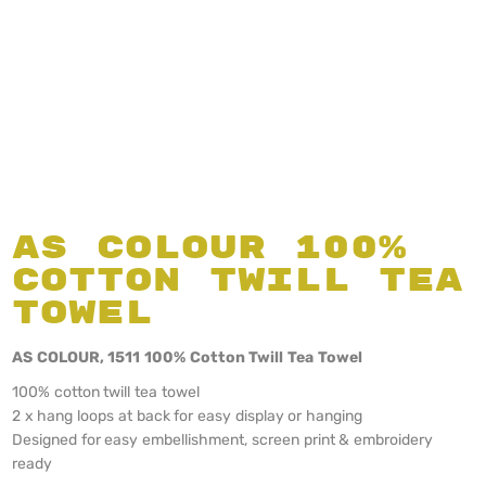
AS Colour 100%
Cotton Twill Tea
Towel
AS COLOUR, 1511 100% Cotton Twill Tea Towel
100% cotton twill tea towel
2 x hang loops at back for easy display or hanging
Designed for easy embellishment, screen print & embroidery
ready