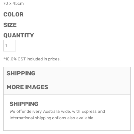
70 x 45cm
COLOR
SIZE
QUANTITY
*
10.0% GST included in prices.
SHIPPING
MORE IMAGES
SHIPPING
We offer delivery Australia wide, with Express and
International shipping options also available.