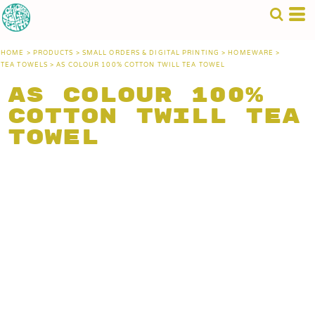
HOME
>
PRODUCTS
>
SMALL ORDERS & DIGITAL PRINTING
>
HOMEWARE
>
TEA TOWELS
>
AS COLOUR 100% COTTON TWILL TEA TOWEL
AS Colour 100%
Cotton Twill Tea
Towel