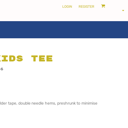
LOGIN
REGISTER
Kids Tee
LOCALS ONLY •
06
THE SHIRE
ulder tape, double needle hems, preshrunk to minimise