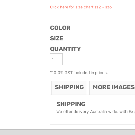
Click here for size chart sz2 - sz6
ODIES
SAND VIPER
AVOCA BEACH
GOLDEN OLDIES
RUGBY
COLOR
SIZE
QUANTITY
*
10.0% GST included in prices.
SHIPPING
MORE IMAGES
SHIPPING
We offer delivery Australia wide, with Ex