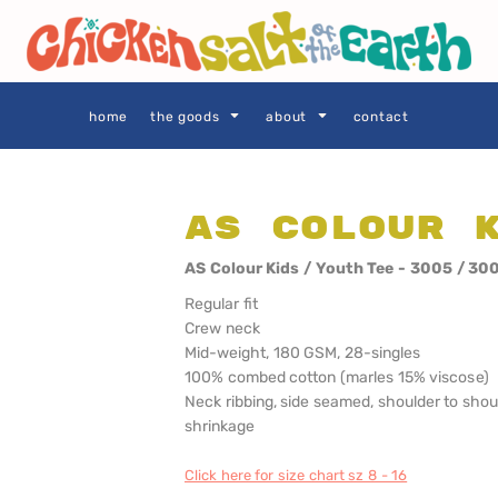
THE GOODS
Privacy Policy
User Agreement
Size Guide
home
the goods
about
contact
AS Colour 
SIE AS
LOCALS ONLY •
LOCALS ONLY •
AS Colour Kids / Youth Tee - 3005 / 30
SYDNEY
CENTRAL
COAST
Regular fit
Crew neck
Mid-weight, 180 GSM, 28-singles
100% combed cotton (marles 15% viscose)
Neck ribbing, side seamed, shoulder to sho
shrinkage
Click here for size chart sz 8 - 16