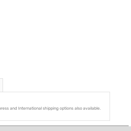
press and International shipping options also available.