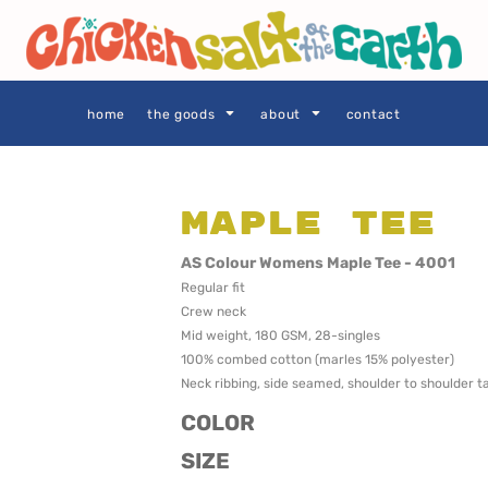
THE GOODS
Privacy Policy
User Agreement
Size Guide
home
the goods
about
contact
Maple Tee
SIE AS
LOCALS ONLY •
LOCALS ONLY •
AS Colour Womens Maple Tee - 4001
SYDNEY
CENTRAL
Regular fit
COAST
Crew neck
Mid weight, 180 GSM, 28-singles
100% combed cotton (marles 15% polyester)
Neck ribbing, side seamed, shoulder to shoulder 
COLOR
SIZE