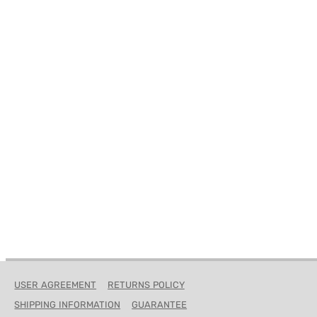
USER AGREEMENT
RETURNS POLICY
SHIPPING INFORMATION
GUARANTEE