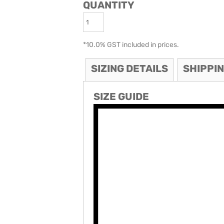
QUANTITY
ODIES
SAND VIPER
AVOCA BEACH
GOLDEN OLDIES
RUGBY
*
10.0% GST included in prices.
SIZING DETAILS
SHIPPI
SIZE GUIDE