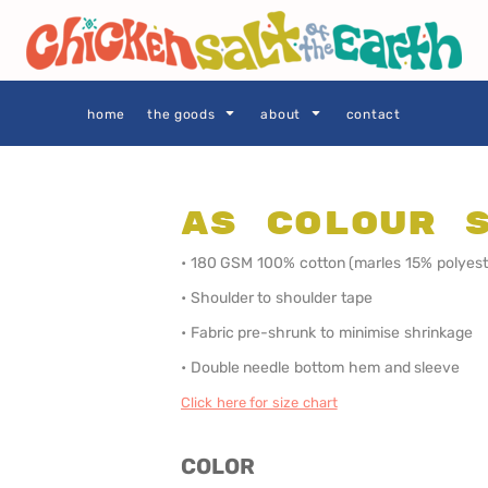
THE GOODS
Privacy Policy
User Agreement
Size Guide
home
the goods
about
contact
AS Colour 
SIE AS
LOCALS ONLY •
LOCALS ONLY •
• 180 GSM 100% cotton (marles 15% polyest
SYDNEY
CENTRAL
COAST
• Shoulder to shoulder tape
• Fabric pre-shrunk to minimise shrinkage
• Double needle bottom hem and sleeve
Click here for size chart
COLOR