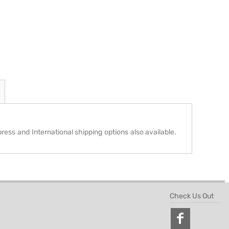
press and International shipping options also available.
Check Us Out