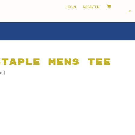
LOGIN
REGISTER
Staple Mens Tee
LOCALS ONLY •
er)
THE SHIRE