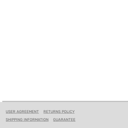
ROCK OUT
KIDDOS
HO
GIFT CERTIFICATES
USER AGREEMENT
RETURNS POLICY
SHIPPING INFORMATION
GUARANTEE