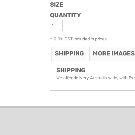
SIZE
ODIES
SAND VIPER
AVOCA BEACH
QUANTITY
GOLDEN OLDIES
RUGBY
*
10.0% GST included in prices.
SHIPPING
MORE IMAGES
SHIPPING
We offer delivery Australia wide, with Ex