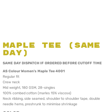
Maple Tee (Same
Day)
SAME DAY DISPATCH IF ORDERED BEFORE CUTOFF TIME
AS Colour Women's Maple Tee 4001
Regular fit
Crew neck
Mid weight, 180 GSM, 28-singles
100% combed cotton (marles 15% viscose)
Neck ribbing, side seamed, shoulder to shoulder tape, double
needle hems, preshrunk to minimise shrinkage