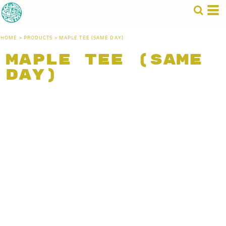
HOME
>
PRODUCTS
>
MAPLE TEE (SAME DAY)
Maple Tee (Same
Day)