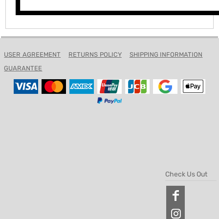
USER AGREEMENT
RETURNS POLICY
SHIPPING INFORMATION
GUARANTEE
Check Us Out