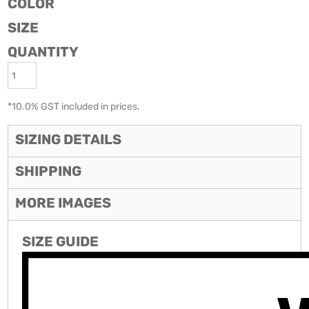
COLOR
SIZE
QUANTITY
*
10.0% GST included in prices.
SIZING DETAILS
SHIPPING
MORE IMAGES
SIZE GUIDE